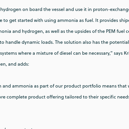
hydrogen on board the vessel and use it in proton-excha
ute to get started with using ammonia as fuel. It provides shi
onia and hydrogen, as well as the upsides of the PEM fuel c
to handle dynamic loads. The solution also has the potential 
systems where a mixture of diesel can be necessary,” says K
en, and adds:
and ammonia as part of our product portfolio means that 
e complete product offering tailored to their specific needs