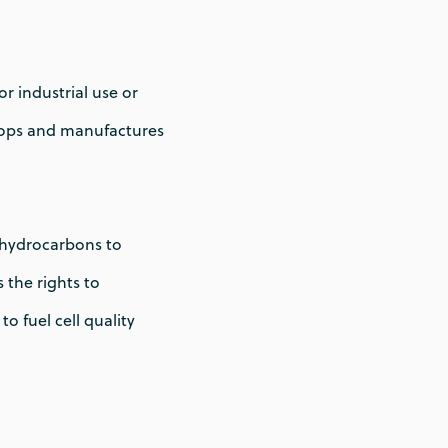
 industrial use or
lops and manufactures
s hydrocarbons to
 the rights to
 fuel cell quality