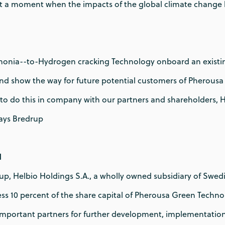
t a moment when the impacts of the global climate change
onia--to-Hydrogen cracking Technology onboard an existi
and show the way for future potential customers of Pherousa
 to do this in company with our partners and shareholders, 
ays Bredrup
N
p, Helbio Holdings S.A., a wholly owned subsidiary of Swedis
ss 10 percent of the share capital of Pherousa Green Techno
important partners for further development, implementatio