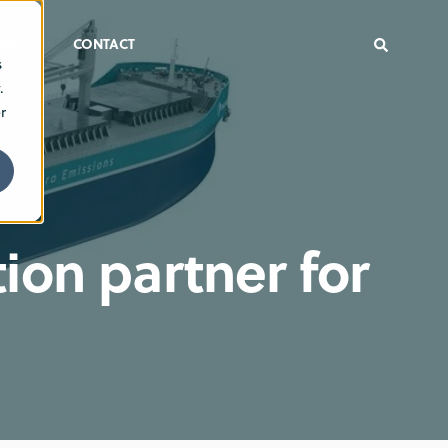
ER
CONTACT
s
.
r
ion partner for