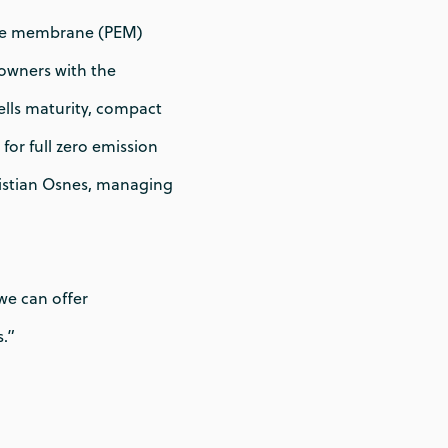
nge membrane (PEM)
powners with the
ells maturity, compact
for full zero emission
ristian Osnes, managing
we can offer
.”