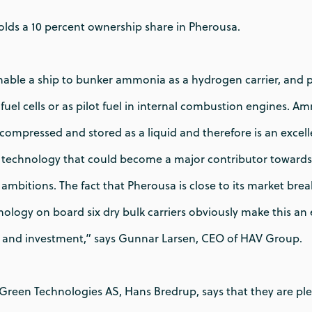
lds a 10 percent ownership share in Pherousa.
enable a ship to bunker ammonia as a hydrogen carrier, an
n fuel cells or as pilot fuel in internal combustion engines. 
ily compressed and stored as a liquid and therefore is an exce
a technology that could become a major contributor towards 
ambitions. The fact that Pherousa is close to its market br
chnology on board six dry bulk carriers obviously make this a
p and investment,” says Gunnar Larsen, CEO of HAV Group.
reen Technologies AS, Hans Bredrup, says that they are ple