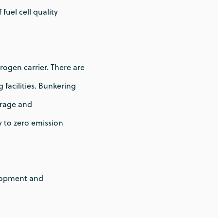
uel cell quality
rogen carrier. There are
facilities. Bunkering
orage and
y to zero emission
elopment and