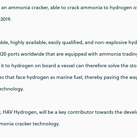
 an ammonia cracker, able to crack ammonia to hydrogen of f
:2019.
le, highly available, easily qualified, and non-explosive hyd
120 ports worldwide that are equipped with ammonia trading 
t to hydrogen on board a vessel can therefore solve the st
es that face hydrogen as marine fuel, thereby paving the wa
technology.
, HAV Hydrogen, will be a key contributor towards the dev
mmonia cracker technology.