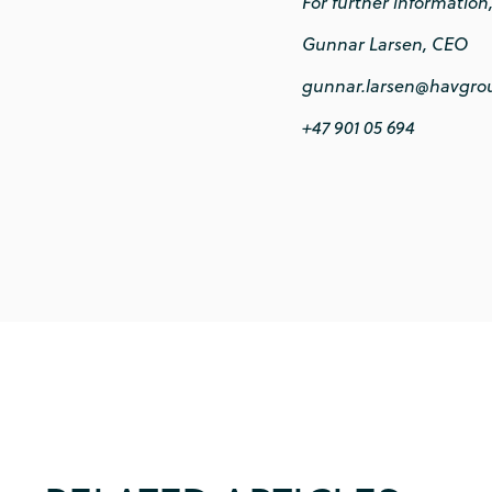
For further information
Gunnar Larsen, CEO
gunnar.larsen@havgro
+47 901 05 694