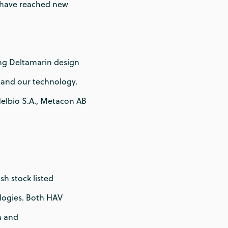
 have reached new
ng Deltamarin design
 and our technology.
Helbio S.A., Metacon AB
h stock listed
logies. Both HAV
n and