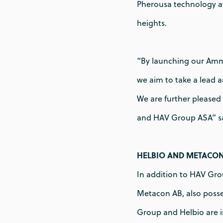
Pherousa technology a
heights.
“By launching our Amm
we aim to take a lead 
We are further pleased
and HAV Group ASA” s
HELBIO AND METACO
In addition to HAV Grou
Metacon AB, also posse
Group and Helbio are 