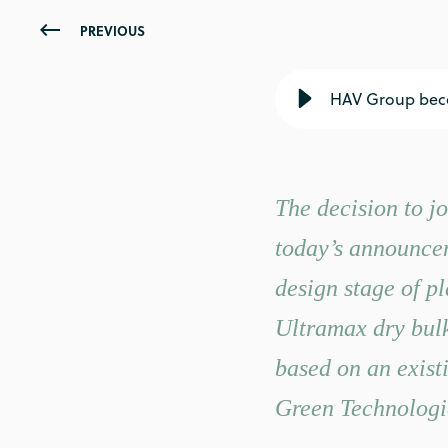
PREVIOUS
HAV Group beco
The decision to jo
today’s announce
design stage of p
Ultramax dry bulk 
based on an exis
Green Technologi