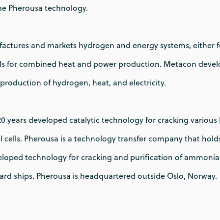
he Pherousa technology.
actures and markets hydrogen and energy systems, either for
ells for combined heat and power production. Metacon deve
production of hydrogen, heat, and electricity.
 20 years developed catalytic technology for cracking variou
l cells. Pherousa is a technology transfer company that holds
loped technology for cracking and purification of ammonia to
rd ships. Pherousa is headquartered outside Oslo, Norway.