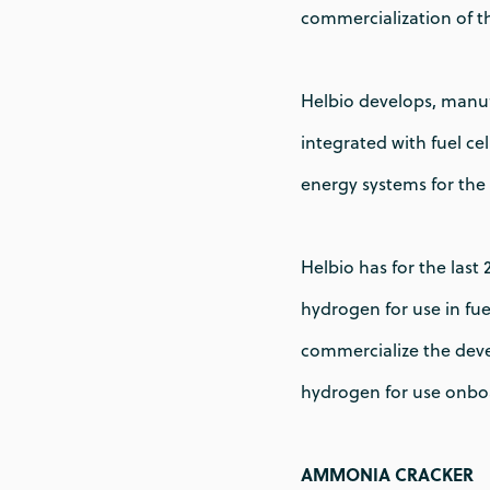
commercialization of t
Helbio develops, manuf
integrated with fuel c
energy systems for the 
Helbio has for the last
hydrogen for use in fue
commercialize the deve
hydrogen for use onboa
AMMONIA CRACKER