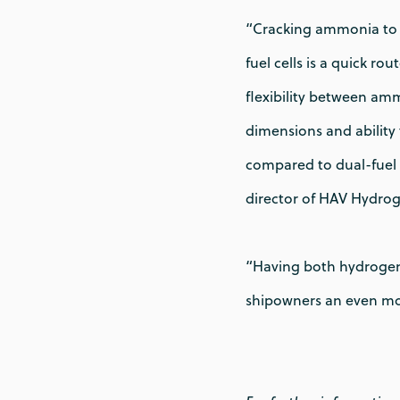
“Cracking ammonia to 
fuel cells is a quick ro
flexibility between amm
dimensions and ability 
compared to dual-fuel 
director of HAV Hydrog
“Having both hydrogen 
shipowners an even mor