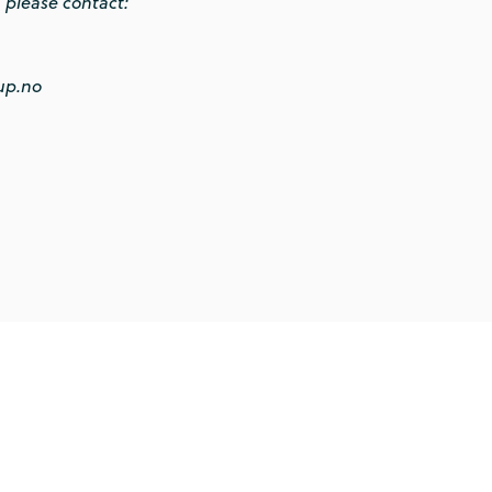
, please contact:
up.no