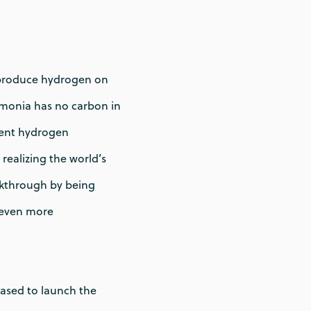
d produce hydrogen on
Ammonia has no carbon in
llent hydrogen
realizing the world’s
eakthrough by being
n even more
ased to launch the