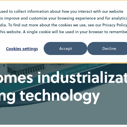
used to collect information about how you interact with our website
TIONS
INSIGHT
NEWS
ABOUT US
CARE
 to improve and customize your browsing experience and for analytic
ia. To find out more about the cookies we use, see our Privacy Policy
 this website. A single cookie will be used in your browser to remembe
Cookies settings
Accept
Decline
es industrializat
ng technology