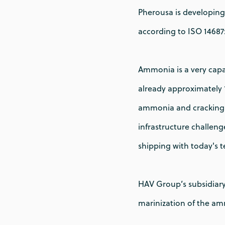
Pherousa is developing
according to ISO 14687
Ammonia is a very capab
already approximately 
ammonia and cracking i
infrastructure challeng
shipping with today's 
HAV Group’s subsidiary
marinization of the a