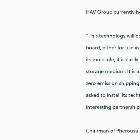
HAV Group currently ho
“This technology will 
board, either for use i
its molecule, it is eas
storage medium. It is 
zero emission shipping 
asked to install its te
interesting partnershi
Chairman of Pherousa G