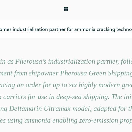
mes industrialization partner for ammonia cracking techno
in as Pherousa’s industrialization partner, fol
ment from shipowner Pherousa Green Shipping 
lacing an order for up to six highly modern gre
carriers for use in deep-sea shipping. The init
ting Deltamarin Ultramax model, adapted for 
es using ammonia enabling zero-emission prop