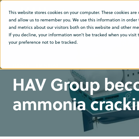
This website stores cookies on your computer. These cookies are 
SOLU
and allow us to remember you. We use this information in order
and metrics about our visitors both on this website and other med
If you decline, your information won’t be tracked when you visit
your preference not to be tracked.
31.5.2023
3 MIN READ
HAV Group becom
ammonia cracki