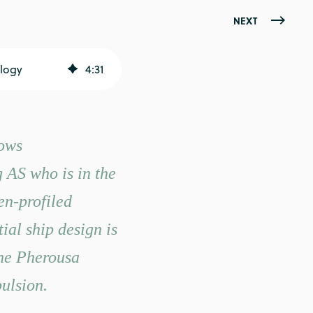
NEXT
logy
4
:
31
lows
AS who is in the
en-profiled
ial ship design is
the Pherousa
ulsion.