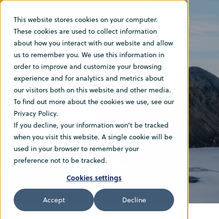
This website stores cookies on your computer.
These cookies are used to collect information
Vacancies
about how you interact with our website and allow
us to remember you. We use this information in
order to improve and customize your browsing
Join our team and help us develop
experience and for analytics and metrics about
our visitors both on this website and other media.
solutions for a sustainable future at
To find out more about the cookies we use, see our
sea
Privacy Policy.
If you decline, your information won’t be tracked
when you visit this website. A single cookie will be
READ MORE ABOUT WORKING FOR HAV
used in your browser to remember your
preference not to be tracked.
Cookies settings
Accept
Decline