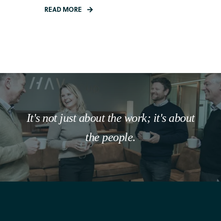
READ MORE
It's not just about the work; it's about
the people.