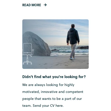
READ MORE
Didn't find what you're looking for?
We are always looking for highly
motivated, innovative and competent
people that wants to be a part of our
team.
Send your CV here.