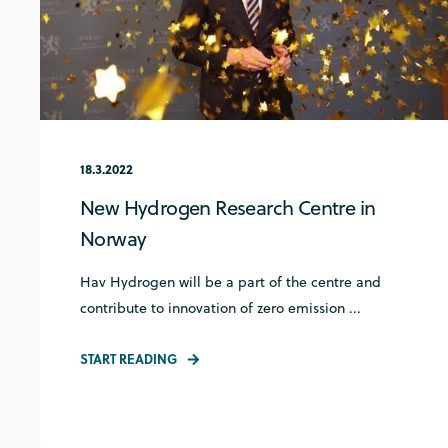
18.3.2022
New Hydrogen Research Centre in
Norway
Hav Hydrogen will be a part of the centre and
contribute to innovation of zero emission ...
START READING