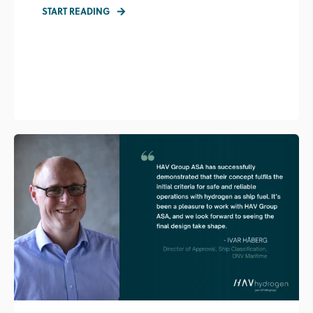
START READING