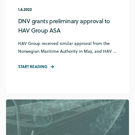
1.6.2022
DNV grants preliminary approval to
HAV Group ASA
HAV Group received similar approval from the
Norwegian Maritime Authority in May, and HAV ...
START READING