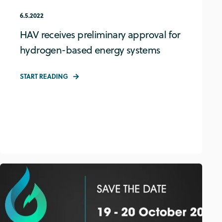
6.5.2022
HAV receives preliminary approval for
hydrogen-based energy systems
START READING