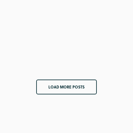
LOAD MORE POSTS