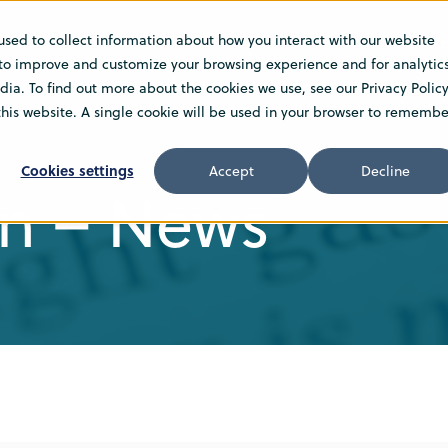
used to collect information about how you interact with our website
TIONS
INSIGHT
NEWS
ABOUT US
CARE
 to improve and customize your browsing experience and for analytic
ia. To find out more about the cookies we use, see our Privacy Policy
 this website. A single cookie will be used in your browser to remembe
Cookies settings
Accept
Decline
n – News