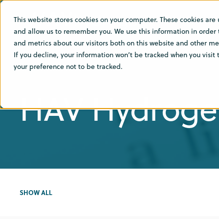
This website stores cookies on your computer. These cookies are 
SOLU
and allow us to remember you. We use this information in order
and metrics about our visitors both on this website and other med
If you decline, your information won’t be tracked when you visit
your preference not to be tracked.
HAV Hydroge
SHOW ALL