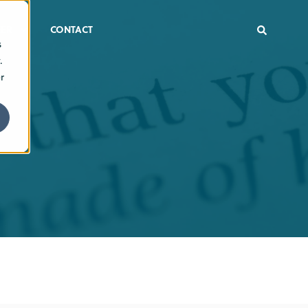
ER
CONTACT
s
.
r