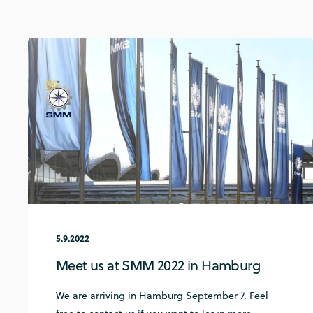
5.9.2022
Meet us at SMM 2022 in Hamburg
We are arriving in Hamburg September 7. Feel