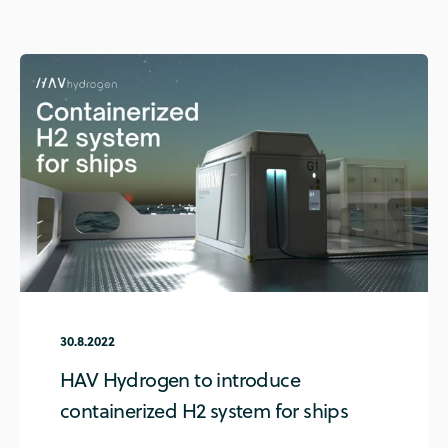
30.8.2022
HAV Hydrogen to introduce
containerized H2 system for ships