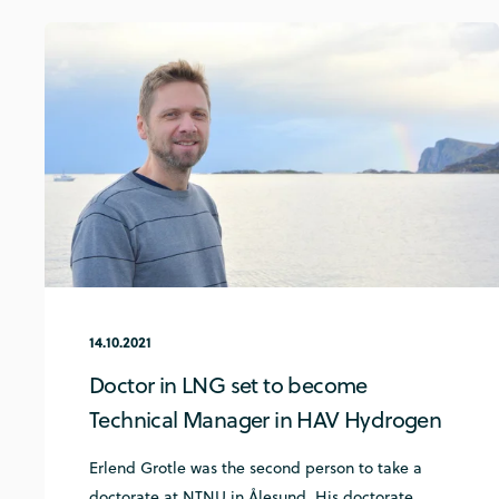
14.10.2021
Doctor in LNG set to become
Technical Manager in HAV Hydrogen
Erlend Grotle was the second person to take a
doctorate at NTNU in Ålesund. His doctorate ...