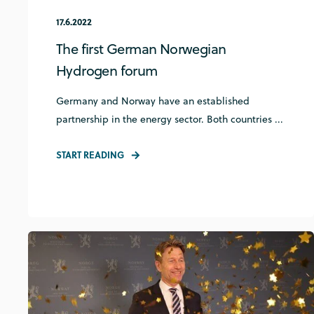
17.6.2022
The first German Norwegian
Hydrogen forum
Germany and Norway have an established
partnership in the energy sector. Both countries ...
START READING