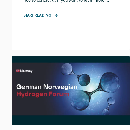
free to contact us if you want to learn more ...
START READING