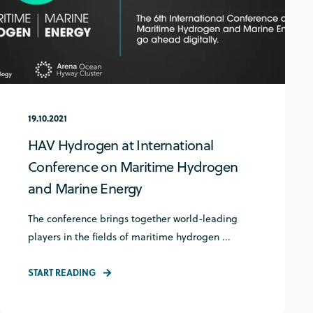
19.10.2021
HAV Hydrogen at International
Conference on Maritime Hydrogen
and Marine Energy
The conference brings together world-leading
players in the fields of maritime hydrogen ...
START READING