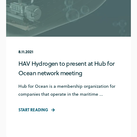
8.11.2021
HAV Hydrogen to present at Hub for
Ocean network meeting
Hub for Ocean is a membership organization for
companies that operate in the maritime ...
START READING