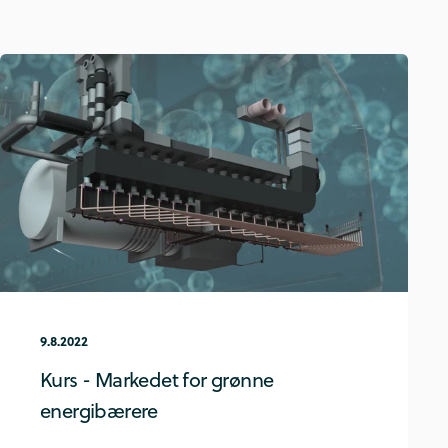
9.8.2022
Kurs - Markedet for grønne
energibærere