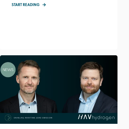
START READING